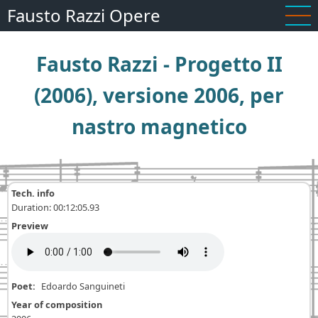
Skip
Fausto Razzi Opere
to
main
Fausto Razzi - Progetto II
content
(2006), versione 2006, per
nastro magnetico
Tech. info
Duration: 00:12:05.93
Preview
Poet
Edoardo Sanguineti
Year of composition