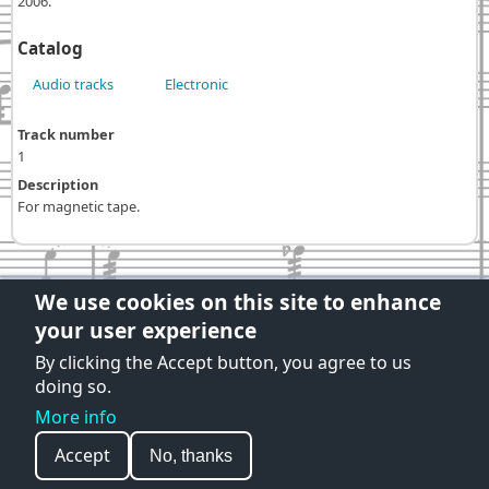
2006.
Catalog
Audio tracks
Electronic
Track number
1
Description
For magnetic tape.
We use cookies on this site to enhance
your user experience
Privacy Policy
|
Term and Conditions
Developed and published by:
By clicking the Accept button, you agree to us
Luigi Negretti Lanner
doing so.
More info
© 2026 Fausto Razzi Opere, All rights reserved.
Accept
No, thanks